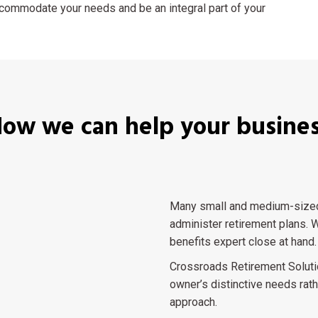
accommodate your needs and be an integral part of your
ow we can help your busine
Many small and medium-sized 
administer retirement plans. W
benefits expert close at hand.
Crossroads Retirement Soluti
owner’s distinctive needs rath
approach.