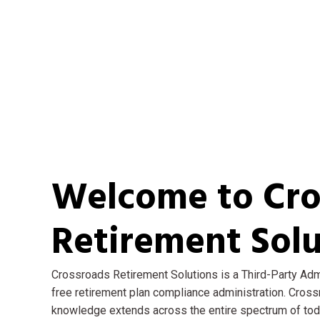
Welcome to Cro
Retirement Solu
Crossroads Retirement Solutions is a Third-Party Admi
free retirement plan compliance administration. Cros
knowledge extends across the entire spectrum of today