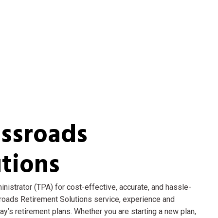
ssroads
tions
nistrator (TPA) for cost-effective, accurate, and hassle-
sroads Retirement Solutions service, experience and
’s retirement plans. Whether you are starting a new plan,