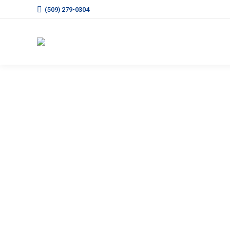
(509) 279-0304