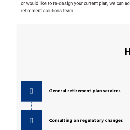
or would like to re-design your current plan, we can 
retirement solutions team.
H
General retirement plan services
Consulting on regulatory changes