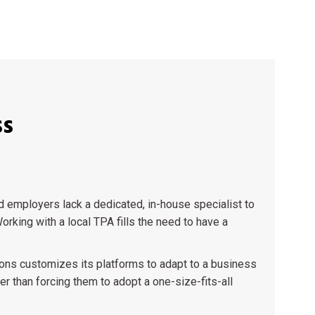
ss
employers lack a dedicated, in-house specialist to
orking with a local TPA fills the need to have a
ons customizes its platforms to adapt to a business
er than forcing them to adopt a one-size-fits-all