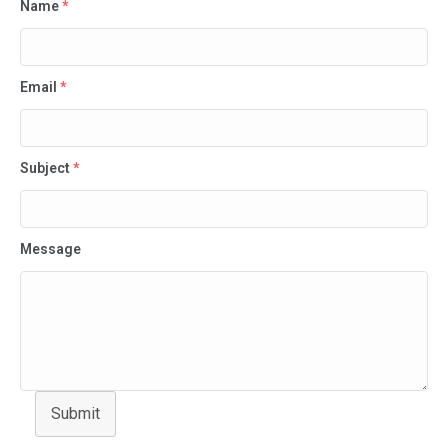
Name
*
Email
*
Subject
*
Message
Submit