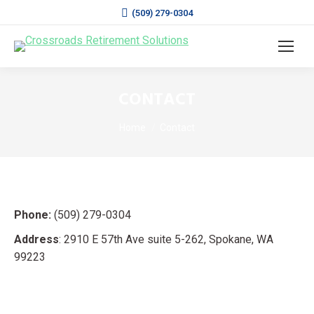
(509) 279-0304
CONTACT
You are here:
Home
Contact
Phone:
(509) 279-0304
Address
: 2910 E 57th Ave suite 5-262, Spokane, WA
99223